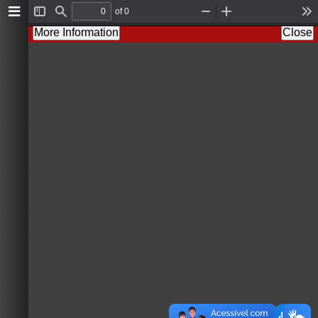
of 0
T
F
Z
Z
T
o
i
o
o
o
More Information
Close
g
n
o
o
o
g
d
m
m
l
l
O
I
s
e
u
n
S
t
i
d
e
b
a
r